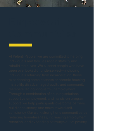
Empowering
Communities
At Pelenti People, we are committed to helping
individuals and families regain stability and
rebuild their lives. We support people who have
been overlooked or underserved—including
individuals returning from incarceration, those
experiencing homelessness or chronic housing
instability, disadvantaged youth, and community
members facing long-term unemployment.
Through a combination of housing solutions,
supportive employment, and hands-on program
support, we help participants overcome barriers,
build consistency, and move toward self-
sufficiency. Our work strengthens communities by
reducing homelessness, increasing employment
retention, and expanding pathways out of poverty