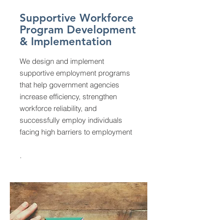
Supportive Workforce
Program Development
& Implementation
We design and implement
supportive employment programs
that help government agencies
increase efficiency, strengthen
workforce reliability, and
successfully employ individuals
facing high barriers to employment
.