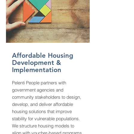
Affordable Housing
Development &
Implementation
Pelenti People partners with
government agencies and
community stakeholders to design,
develop, and deliver affordable
housing solutions that improve
stability for vulnerable populations.
We structure housing models to
align with voucher-based programs