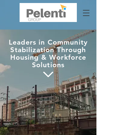
Leaders in Community
Stabilization Through
Housing & Workforce
Solutions