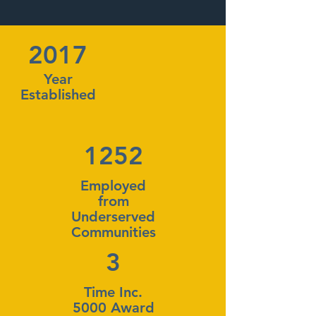
2017
Year
Established
1252
Employed
from
Underserved
Communities
3
Time Inc.
5000 Award