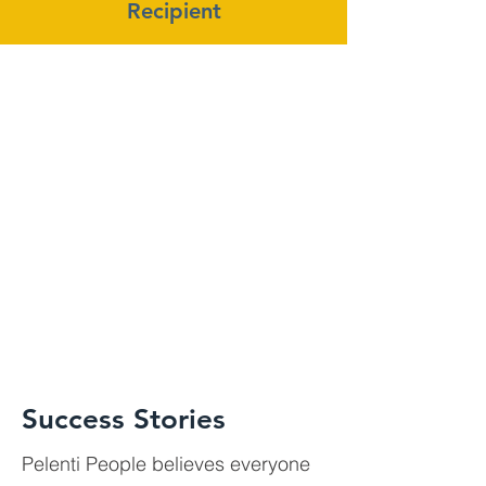
Recipient
Success Stories
Pelenti People believes everyone