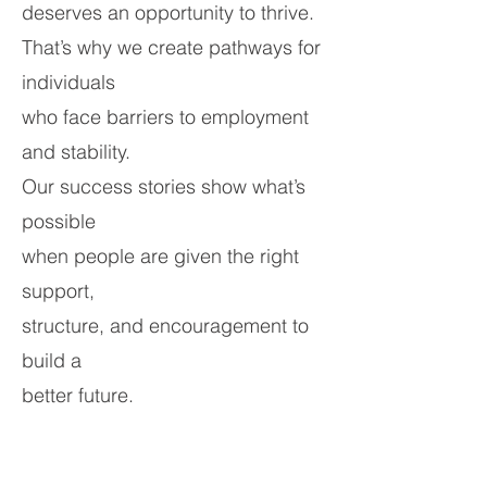
deserves an opportunity to thrive.
That’s why we create pathways for
individuals
who face barriers to employment
and stability.
Our success stories show what’s
possible
when people are given the right
support,
structure, and encouragement to
build a
better future.