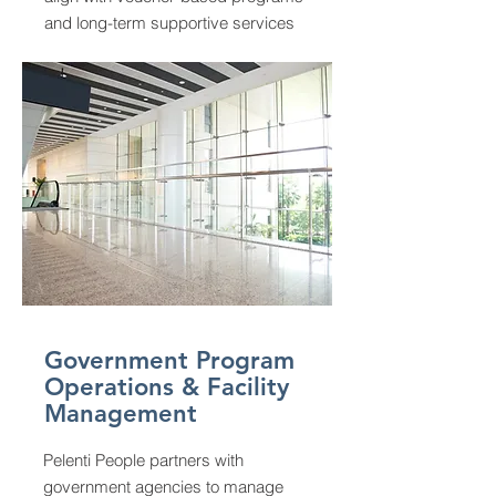
and long-term supportive services
Government Program
Operations & Facility
Management
Pelenti People partners with
government agencies to manage