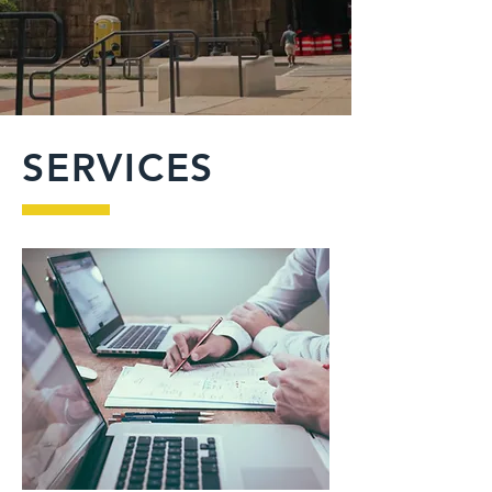
SERVICES