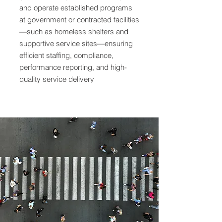
and operate established programs
at government or contracted facilities
—such as homeless shelters and
supportive service sites—ensuring
efficient staffing, compliance,
performance reporting, and high-
quality service delivery